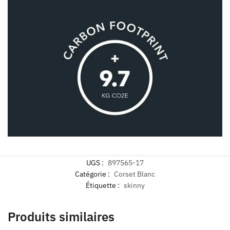
UGS :
897565-17
Catégorie :
Corset Blanc
Étiquette :
skinny
Produits similaires