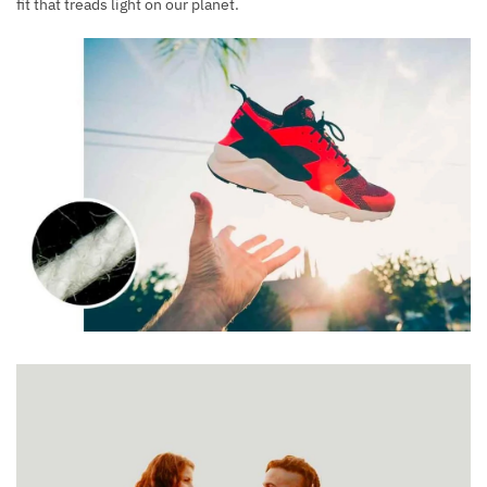
fit that treads light on our planet.