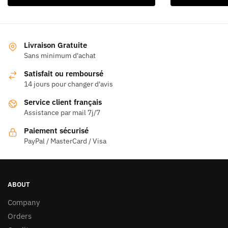
produit
a
plusieurs
variations.
Livraison Gratuite
Les
Sans minimum d'achat
options
Satisfait ou remboursé
peuvent
14 jours pour changer d'avis
être
Service client français
choisies
Assistance par mail 7j/7
sur
la
Paiement sécurisé
page
PayPal / MasterCard / Visa
du
produit
ABOUT
Company
Orders