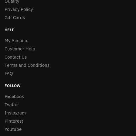
Quality
Privacy Policy
Gift Cards
HELP
My Account
Customer Help
Contact Us
Terms and Conditions
FAQ
FOLLOW
Facebook
Twitter
Instagram
Pinterest
Youtube