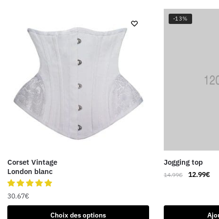
-13%
Corset Vintage
Jogging top
London blanc
Le
Le
12.99
€
14.99
€
prix
pri
initial
ac
30.67
€
était :
est
Ce
Choix des options
Ajo
14.99€.
12