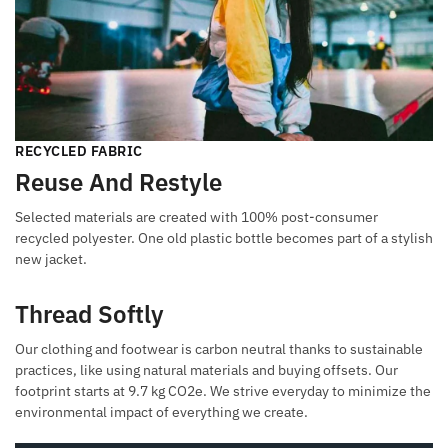
RECYCLED FABRIC
Reuse And Restyle
Selected materials are created with 100% post-consumer
recycled polyester. One old plastic bottle becomes part of a stylish
new jacket.
Thread Softly
Our clothing and footwear is carbon neutral thanks to sustainable
practices, like using natural materials and buying offsets. Our
footprint starts at 9.7 kg CO2e. We strive everyday to minimize the
environmental impact of everything we create.