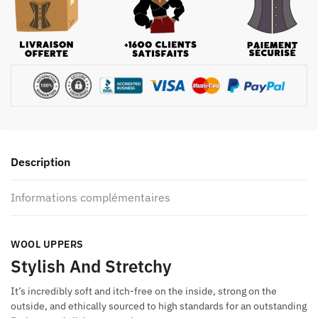
Description
Informations complémentaires
WOOL UPPERS
Stylish And Stretchy
It’s incredibly soft and itch-free on the inside, strong on the
outside, and ethically sourced to high standards for an outstanding