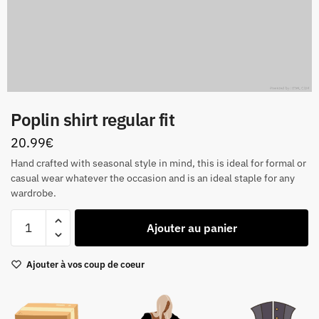
Poplin shirt regular fit
20.99
€
Hand crafted with seasonal style in mind, this is ideal for formal or
casual wear whatever the occasion and is an ideal staple for any
wardrobe.
quantité
Ajouter au panier
de
Poplin
Ajouter à vos coup de coeur
shirt
regular
fit