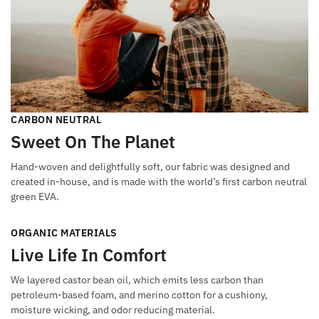
CARBON NEUTRAL
Sweet On The Planet
Hand-woven and delightfully soft, our fabric was designed and
created in-house, and is made with the world’s first carbon neutral
green EVA.
ORGANIC MATERIALS
Live Life In Comfort
We layered castor bean oil, which emits less carbon than
petroleum-based foam, and merino cotton for a cushiony,
moisture wicking, and odor reducing material.